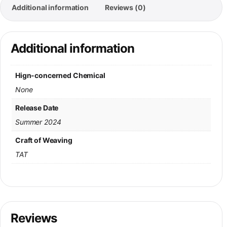
Additional information
Reviews (0)
Additional information
Hign-concerned Chemical
None
Release Date
Summer 2024
Craft of Weaving
TAT
Reviews