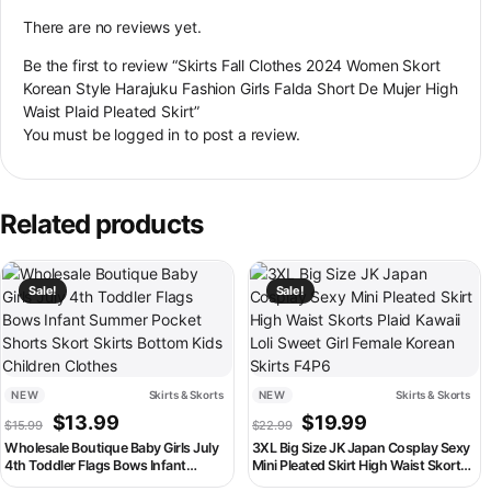
There are no reviews yet.
Be the first to review “Skirts Fall Clothes 2024 Women Skort
Korean Style Harajuku Fashion Girls Falda Short De Mujer High
Waist Plaid Pleated Skirt”
You must be
logged in
to post a review.
Related products
This product has multiple variants. The options may be chosen on th
This product has multiple variant
Sale!
Sale!
NEW
Skirts & Skorts
NEW
Skirts & Skorts
Original price was: $15.99.
Current price is: $13.99.
Original price was: $22.99
Current price is:
$
13.99
$
19.99
$
15.99
$
22.99
Wholesale Boutique Baby Girls July
3XL Big Size JK Japan Cosplay Sexy
4th Toddler Flags Bows Infant
Mini Pleated Skirt High Waist Skorts
Summer Pocket Shorts Skort Skirts
Plaid Kawaii Loli Sweet Girl Female