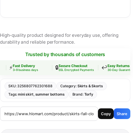
High-quality product designed for everyday use, offering
durability and reliable performance.
Trusted by thousands of customers
Fast Delivery
Secure Checkout
Easy Returns
⚡
🔒
↩️
3–9 business days
SSL Encrypted Payments
30-Day Guarantee
SKU:
3256807762301688
Category:
Skirts & Skorts
Tags:
mini skirt
,
summer bottoms
Brand:
Torfy
Copy
Share