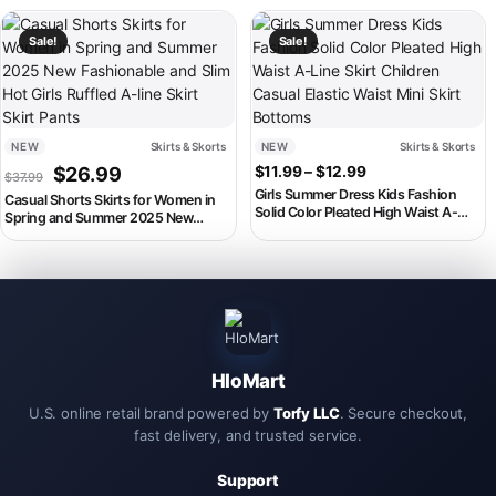
Bottom Kids Children Clothes
Korean Skirts F4P6
This product has multiple variants. The options may be chosen on th
This product has multiple variant
Sale!
Sale!
NEW
Skirts & Skorts
NEW
Skirts & Skorts
Original price was: $37.99.
Current price is: $26.99.
Price range: $11.
$
26.99
$
11.99
–
$
12.99
$
37.99
Girls Summer Dress Kids Fashion
Casual Shorts Skirts for Women in
Solid Color Pleated High Waist A-
Spring and Summer 2025 New
Line Skirt Children Casual Elastic
Fashionable and Slim Hot Girls
Waist Mini Skirt Bottoms
Ruffled A-line Skirt Skirt Pants
HloMart
U.S. online retail brand powered by
Torfy LLC
. Secure checkout,
fast delivery, and trusted service.
Support