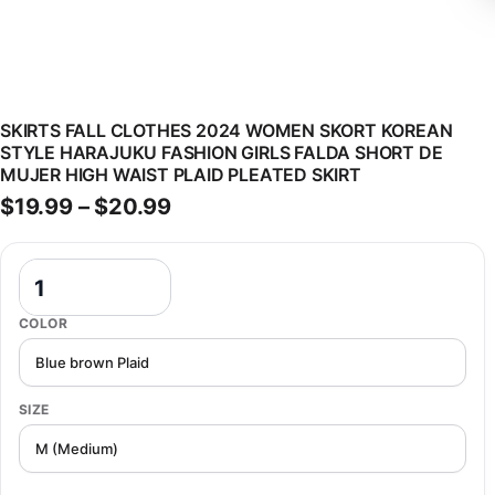
SKIRTS FALL CLOTHES 2024 WOMEN SKORT KOREAN
STYLE HARAJUKU FASHION GIRLS FALDA SHORT DE
MUJER HIGH WAIST PLAID PLEATED SKIRT
Price range: $19.99 through $
$
19.99
–
$
20.99
Skirts Fall Clothes 2024 Women Skort Korean Style Harajuku Fashion
COLOR
SIZE