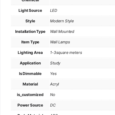
Light Source
LED
Style
Modern Style
Installation Type
Wall Mounted
Item Type
Wall Lamps
Lighting Area
1-3square meters
Application
Study
Is Dimmable
Yes
Material
Acryl
is_customized
No
Power Source
DC