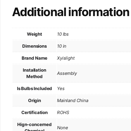
Additional information
Weight
10 lbs
Dimensions
10 in
Brand Name
Xyislight
Installation
Assembly
Method
Is Bulbs Included
Yes
Origin
Mainland China
Certification
ROHS
Hign-concerned
None
Chemical