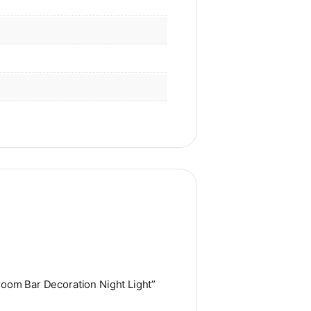
room Bar Decoration Night Light”