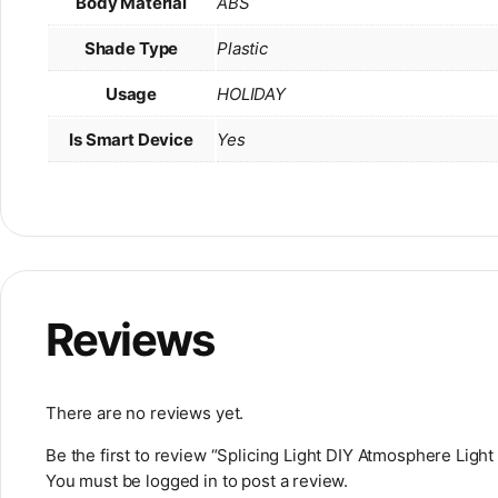
Body Material
ABS
Shade Type
Plastic
Usage
HOLIDAY
Is Smart Device
Yes
Reviews
There are no reviews yet.
Be the first to review “Splicing Light DIY Atmosphere Lig
You must be
logged in
to post a review.