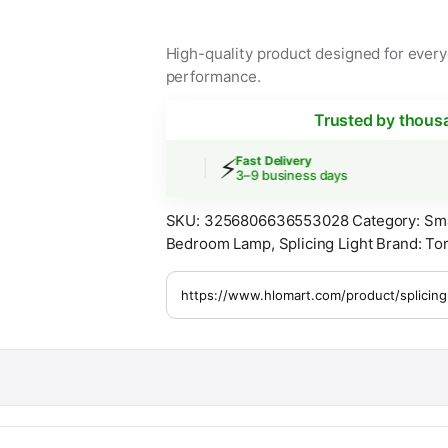
High-quality product designed for everyd
performance.
Trusted by thous
⚡

Shipping
Fast Delivery
s over $30
3–9 business days
SKU:
3256806636553028
Category:
Sm
Bedroom Lamp
,
Splicing Light
Brand:
Tor