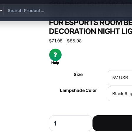
SPLICING LIGHT DIY A
SMART WALL LIGHT VO
FOR ESPORTS ROOM B
DECORATION NIGHT LI
Price range: $71.98 thr
$
71.98
–
$
85.98
?
Help
Size
Lampshade Color
Splicing Light DIY Atmosphere Light RGB