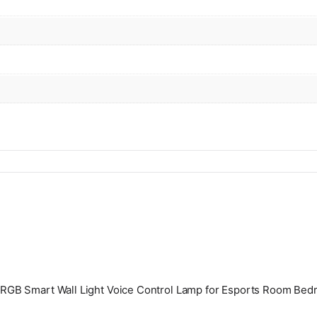
ht RGB Smart Wall Light Voice Control Lamp for Esports Room Bed