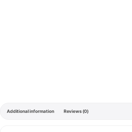
🚚
Free 
Order
Additional information
Reviews (0)