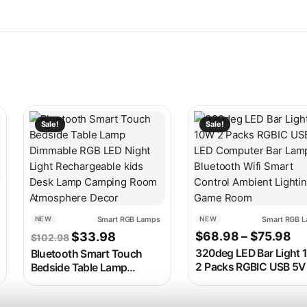
 on the product page
ariants. The options may be chosen on the product page
This product has multip
Sale!
Sale!
range: $49.98 through $54.98
Smart RGB Lamps
Smart RGB 
NEW
NEW
Original price was: $102.98.
Current price is: $33.98.
Pr
$
68.98
–
$
75.98
$
33.98
$
102.98
320deg LED Bar Light
Bluetooth Smart Touch
2 Packs RGBIC USB 5V
Bedside Table Lamp
Computer Bar Lamp
Dimmable RGB LED Night
Bluetooth Wifi Smart
Light Rechargeable kids