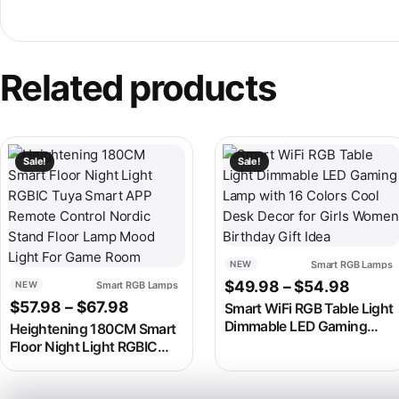
Related products
This product has multiple variants. The options may be chosen
This product has multiple v
Sale!
Sale!
Smart RGB Lamps
NEW
Price 
$
49.98
–
$
54.98
Smart RGB Lamps
NEW
Price range: $57.98 through $67.98
$
57.98
–
$
67.98
Smart WiFi RGB Table Light
Dimmable LED Gaming
Heightening 180CM Smart
Lamp with 16 Colors Cool
Floor Night Light RGBIC
Desk Decor for Girls
Tuya Smart APP Remote
Women Birthday Gift Idea
Control Nordic Stand Floor