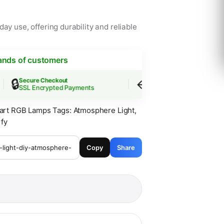
ay use, offering durability and reliable
ands of customers

↩️
Secure Checkout
Easy Returns
SSL Encrypted Payments
30-Day Guarantee
art RGB Lamps
Tags:
Atmosphere Light
,
fy
Copy
Share