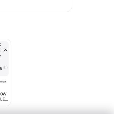
le variants. The options may be chosen on the product page
Lamps
ice range: $68.98 through $75.98
 10W
 LED