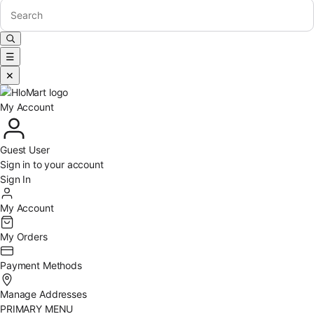
☰
✕
My Account
Guest User
Sign in to your account
Sign In
My Account
My Orders
Payment Methods
Manage Addresses
PRIMARY MENU