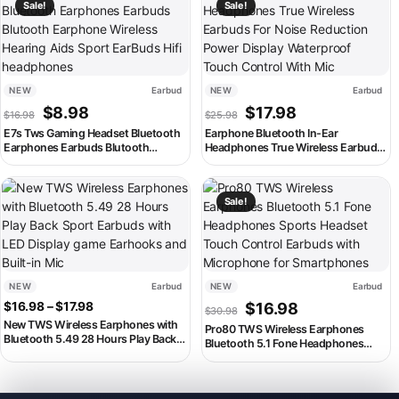
Sale!
Sale!
NEW
Earbud
NEW
Earbud
Original price was: $16.98.
Current price is: $8.98.
Original price was: $25.98
Current price is: 
$
8.98
$
17.98
$
16.98
$
25.98
E7s Tws Gaming Headset Bluetooth
Earphone Bluetooth In-Ear
Earphones Earbuds Blutooth
Headphones True Wireless Earbuds
Earphone Wireless Hearing Aids
For Noise Reduction Power Display
Sport EarBuds Hifi headphones
Waterproof Touch Control With Mic
This product has multiple variants. The options may be chosen on th
This product has multiple variant
Sale!
NEW
Earbud
NEW
Earbud
Price range: $16.98 through $17.98
Original price was: $30.98
Current price is:
$
16.98
–
$
17.98
$
16.98
$
30.98
New TWS Wireless Earphones with
Pro80 TWS Wireless Earphones
Bluetooth 5.49 28 Hours Play Back
Bluetooth 5.1 Fone Headphones
Sport Earbuds with LED Display
Sports Headset Touch Control
game Earhooks and Built-in Mic
Earbuds with Microphone for
Smartphones