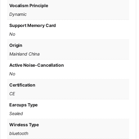
Vocalism Principle
Dynamic
Support Memory Card
No
Origin
Mainland China
Active Noise-Cancellation
No
Certification
CE
Earcups Type
Sealed
Wireless Type
bluetooth