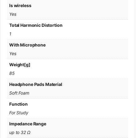
Is wireless
Yes
Total Harmonic Distortion
1
With Microphone
Yes
Weight[g]
85
Headphone Pads Material
Soft Foam
Function
For Study
Impedance Range
up to 32 Ω