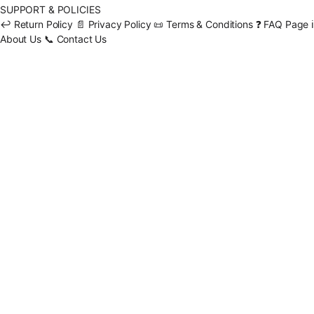
SUPPORT & POLICIES
↩️
Return Policy
📄
Privacy Policy
📜
Terms & Conditions
❓
FAQ Page
ℹ️
About Us
📞
Contact Us