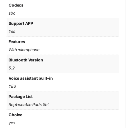
Codecs
sbc
Support APP
Yes
Features
With microphone
Bluetooth Version
5.2
Voice assistant built-in
YES
Package List
Replaceable Pads Set
Choice
yes