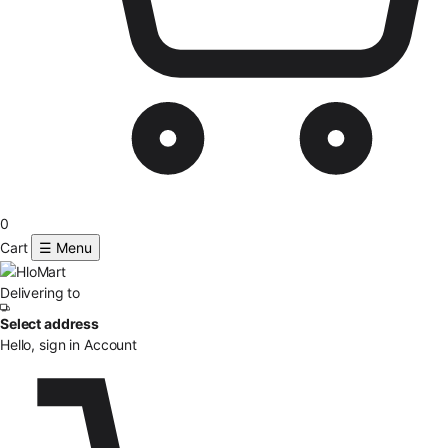
0
Cart
☰ Menu
Delivering to
Select address
Hello, sign in
Account