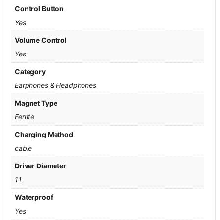
Control Button
Yes
Volume Control
Yes
Category
Earphones & Headphones
Magnet Type
Ferrite
Charging Method
cable
Driver Diameter
11
Waterproof
Yes