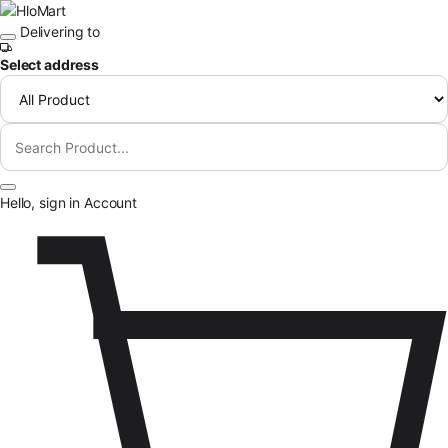
Skip to content
Delivering to
Select address
Hello, sign in
Account