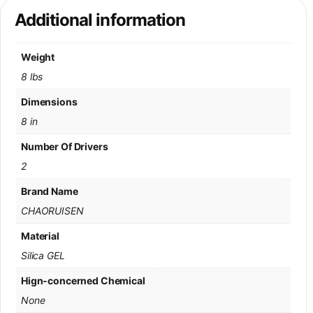
Additional information
Weight
8 lbs
Dimensions
8 in
Number Of Drivers
2
Brand Name
CHAORUISEN
Material
Silica GEL
Hign-concerned Chemical
None