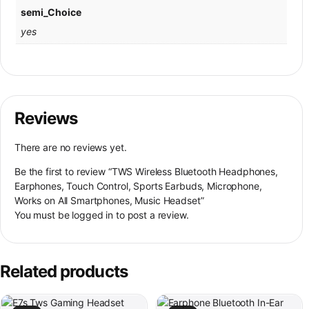
semi_Choice
yes
Reviews
There are no reviews yet.
Be the first to review “TWS Wireless Bluetooth Headphones,
Earphones, Touch Control, Sports Earbuds, Microphone,
Works on All Smartphones, Music Headset”
You must be
logged in
to post a review.
Related products
This product has multiple variants. The options may be chosen on th
This product has multiple variant