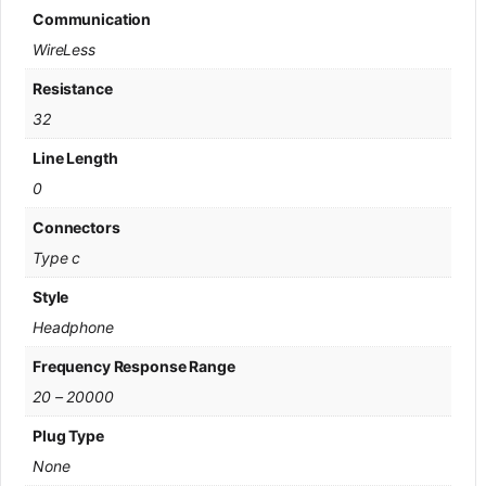
Communication
WireLess
Resistance
32
Line Length
0
Connectors
Type c
Style
Headphone
Frequency Response Range
20 – 20000
Plug Type
None