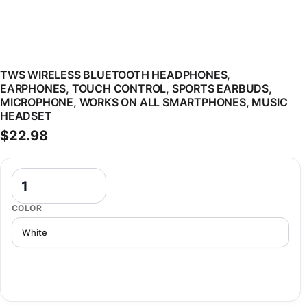
TWS WIRELESS BLUETOOTH HEADPHONES,
EARPHONES, TOUCH CONTROL, SPORTS EARBUDS,
MICROPHONE, WORKS ON ALL SMARTPHONES, MUSIC
HEADSET
$
22.98
TWS Wireless Bluetooth Headphones, Earphones, Touch Control, Sp
COLOR