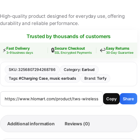
High-quality product designed for everyday use, offering
durability and reliable performance.
Trusted by thousands of customers
Fast Delivery
Secure Checkout
Easy Returns
⚡
🔒
↩️
3–9 business days
SSL Encrypted Payments
30-Day Guarantee
SKU:
3256807294268786
Category:
Earbud
Tags:
#Charging Case
,
music earbuds
Brand:
Torfy
Copy
Share
Additional information
Reviews (0)