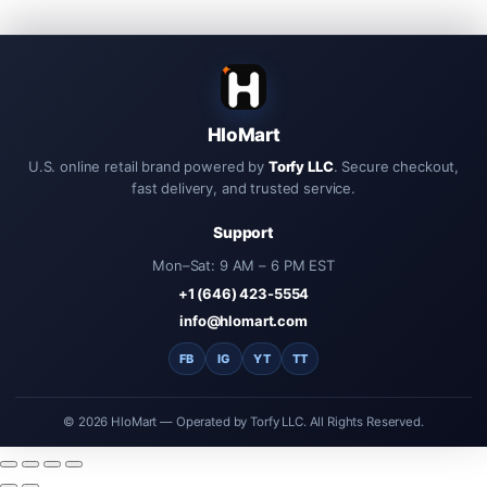
HloMart
U.S. online retail brand powered by
Torfy LLC
. Secure checkout,
fast delivery, and trusted service.
Support
Mon–Sat: 9 AM – 6 PM EST
+1 (646) 423-5554
info@hlomart.com
FB
IG
YT
TT
© 2026 HloMart — Operated by Torfy LLC. All Rights Reserved.