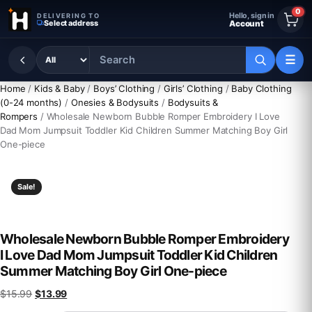
Skip to content
0
Hello, sign in
DELIVERING TO
Select address
Account
☰
Home
/
Kids & Baby
/
Boys’ Clothing
/
Girls’ Clothing
/
Baby Clothing
(0-24 months)
/
Onesies & Bodysuits
/
Bodysuits &
Rompers
/ Wholesale Newborn Bubble Romper Embroidery I Love
Dad Mom Jumpsuit Toddler Kid Children Summer Matching Boy Girl
One-piece
Sale!
Wholesale Newborn Bubble Romper Embroidery
I Love Dad Mom Jumpsuit Toddler Kid Children
Summer Matching Boy Girl One-piece
Original price was: $15.99.
Current price is: $13.99.
$
15.99
$
13.99