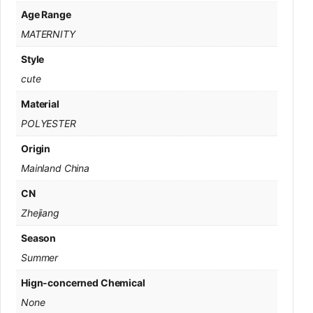
Age Range
MATERNITY
Style
cute
Material
POLYESTER
Origin
Mainland China
CN
Zhejiang
Season
Summer
Hign-concerned Chemical
None