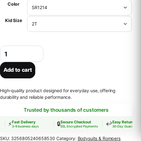
Color
Kid Size
Wholesale Newborn Bubble Romper Embroidery I Love Dad Mom Jumpsu
Add to cart
High-quality product designed for everyday use, offering
durability and reliable performance.
Trusted by thousands of customers
Fast Delivery
Secure Checkout
Easy Returns
⚡
🔒
↩️
3–9 business days
SSL Encrypted Payments
30-Day Guarantee
SKU:
3256805240658530
Category:
Bodysuits & Rompers