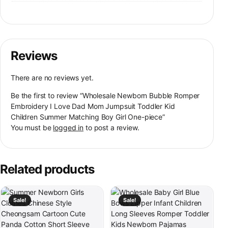
Reviews
There are no reviews yet.
Be the first to review “Wholesale Newborn Bubble Romper
Embroidery I Love Dad Mom Jumpsuit Toddler Kid
Children Summer Matching Boy Girl One-piece”
You must be
logged in
to post a review.
Related products
This product has multiple variants. The options may be chosen on th
This product has multiple variants
Sale!
Sale!