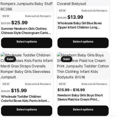
NEW
Bodysuits & Rompers
Original price was: $15.99.
Current price is: $1
NEW
Bodysuits & Rompers
$
13.99
$
15.99
Original price was: $27.99.
Current price is: $25.99.
$
25.99
Wholesale Baby Girl Blue Bows
$
27.99
Zipper Infant Children Long
Summer Newborn Girls Clothes
Sleeves Romper Toddler Kids
Chinese Style Cheongsam Cartoon
Newborn Pajamas Coverall
Cute Panda Cotton Short Sleeve
Bodysuit
Rompers Jumpsuits Baby Stuff
Select options
Select options
BC386
This product has multiple variants. The options may be chosen on th
This product has multiple variants
Sale!
Sale!
NEW
Bodysuits & Rompers
NEW
Bodysuits & Rompers
Original price was: $18.99.
Current price is: $15.99.
Price range: $15.
$
15.99
$
15.99
–
$
16.99
$
18.99
Newborn Baby Girls Boys Short
Wholesale Toddler Children
Sleeve Plaid Ice Cream Print
Colorful Bows Kids Pants Infant
Jumpsuits Toddler Cotton Thin
Mardi Gras Straps Overalls Romper
Clothing Infant Kids Bodysuits 유아
Baby Girls Sleeveless Jumpsuit
Select options
Select options
복