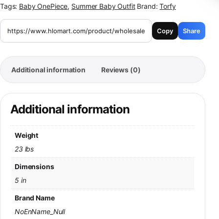
Tags:
Baby OnePiece
,
Summer Baby Outfit
Brand:
Torfy
Copy
Share
Additional information
Reviews (0)
Additional information
Weight
23 lbs
Dimensions
5 in
Brand Name
NoEnName_Null