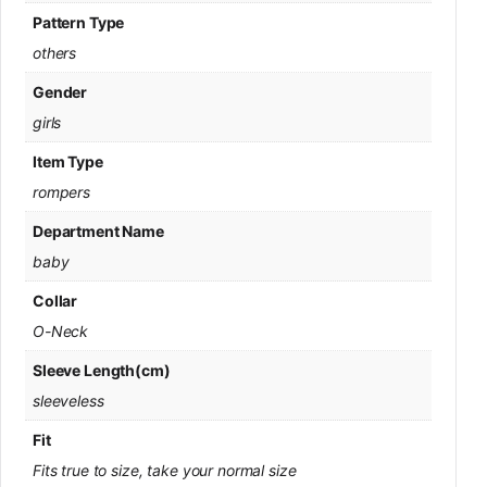
Pattern Type
others
Gender
girls
Item Type
rompers
Department Name
baby
Collar
O-Neck
Sleeve Length(cm)
sleeveless
Fit
Fits true to size, take your normal size