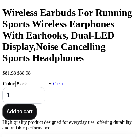
Wireless Earbuds For Running
Sports Wireless Earphones
With Earhooks, Dual-LED
Display,Noise Cancelling
Sports Headphones
Original
Current
$
81.98
$
38.98
price
price
Color
was:
is:
Clear
$81.98.
$38.98.
Wireless
Earbuds
For
Running
Add to cart
Sports
Wireless
High-quality product designed for everyday use, offering durability
Earphones
and reliable performance.
With
Earhooks,