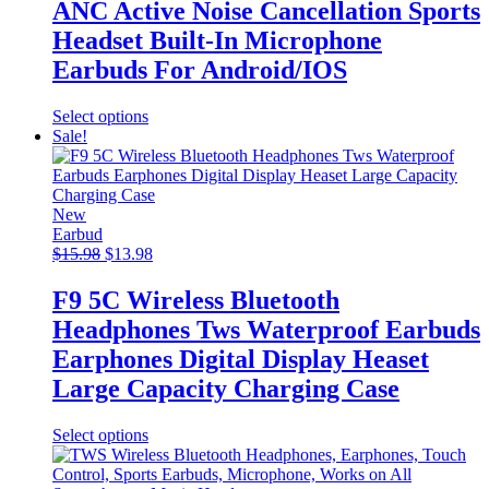
ANC Active Noise Cancellation Sports
Headset Built-In Microphone
Earbuds For Android/IOS
This
Select options
product
Sale!
has
multiple
variants.
The
New
options
Earbud
Original
may
Current
$
15.98
$
13.98
price
be
price
was:
chosen
is:
F9 5C Wireless Bluetooth
$15.98.
on
$13.98.
Headphones Tws Waterproof Earbuds
the
product
Earphones Digital Display Heaset
page
Large Capacity Charging Case
This
Select options
product
has