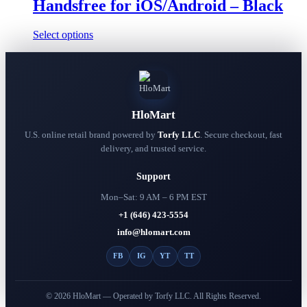
Handsfree for iOS/Android – Black
page
This
Select options
product
has
multiple
variants.
The
options
HloMart
may
be
U.S. online retail brand powered by
Torfy LLC
. Secure checkout, fast
chosen
delivery, and trusted service.
on
the
Support
product
page
Mon–Sat: 9 AM – 6 PM EST
+1 (646) 423-5554
info@hlomart.com
FB
IG
YT
TT
© 2026 HloMart — Operated by Torfy LLC. All Rights Reserved.