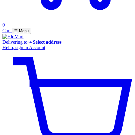
0
Cart
☰ Menu
Delivering to
Select address
Hello, sign in
Account