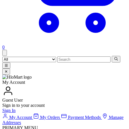
0
☰
✕
My Account
Guest User
Sign in to your account
Sign In
My Account
My Orders
Payment Methods
Manage
Addresses
PRIMARY MENU