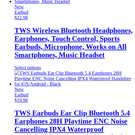
multiple
variants.
New
The
Earbud
options
$
22.98
may
be
TWS Wireless Bluetooth Headphones,
chosen
Earphones, Touch Control, Sports
on
the
Earbuds, Microphone, Works on All
product
Smartphones, Music Headset
page
This
Select options
product
has
multiple
variants.
New
The
Earbud
options
$
19.98
may
be
TWS Earbuds Ear Clip Bluetooth 5.4
chosen
Earphones 28H Playtime ENC Noise
on
the
Cancelling IPX4 Waterproof
product