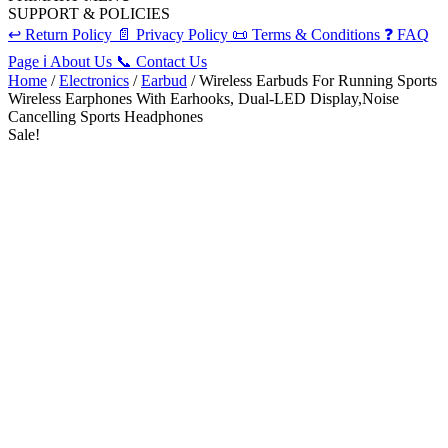
SUPPORT & POLICIES
↩️
Return Policy
📄
Privacy Policy
📜
Terms & Conditions
❓
FAQ
Page
ℹ️
About Us
📞
Contact Us
Home
/
Electronics
/
Earbud
/ Wireless Earbuds For Running Sports
Wireless Earphones With Earhooks, Dual-LED Display,Noise
Cancelling Sports Headphones
Sale!