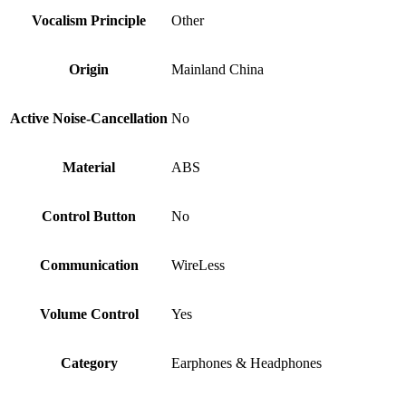
Vocalism Principle
Other
Origin
Mainland China
Active Noise-Cancellation
No
Material
ABS
Control Button
No
Communication
WireLess
Volume Control
Yes
Category
Earphones & Headphones