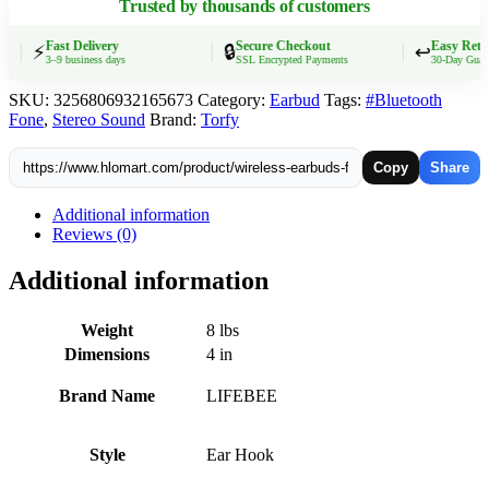
Trusted by thousands of customers
Dual-
LED
Display,Noise
Fast Delivery
Secure Checkout
Easy Return
⚡
🔒
↩️
3–9 business days
SSL Encrypted Payments
30-Day Guarant
Cancelling
Sports
SKU:
3256806932165673
Category:
Earbud
Tags:
#Bluetooth
Headphones
Fone
,
Stereo Sound
Brand:
Torfy
quantity
Copy
Share
Additional information
Reviews (0)
Additional information
Weight
8 lbs
Dimensions
4 in
Brand Name
LIFEBEE
Style
Ear Hook