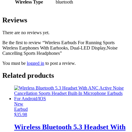
Wireless Type
bluetooth
Reviews
There are no reviews yet.
Be the first to review “Wireless Earbuds For Running Sports
Wireless Earphones With Earhooks, Dual-LED Display,Noise
Cancelling Sports Headphones”
You must be
logged in
to post a review.
Related products
New
Earbud
$
35.98
Wireless Bluetooth 5.3 Headset With