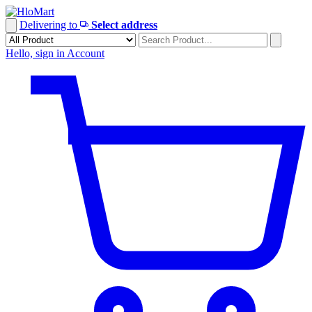
Skip
to
Delivering to
Select address
content
Hello, sign in
Account