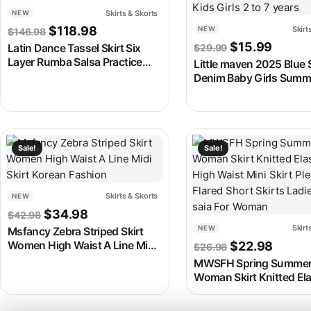
Skirts & Skorts
NEW
Original price was: $146.98.
Current price is: $118.98.
$
118.98
Skirt
NEW
$
146.98
Original price
Current
$
15.99
Latin Dance Tassel Skirt Six
$
29.99
Layer Rumba Salsa Practice
Little maven 2025 Blue S
Skirt
Denim Baby Girls Summ
Clothes Lovely and Com
Kids Girls 2 to 7 years
This product has multiple variants. The options may be chosen
This product has multipl
Sale!
Sale!
Skirts & Skorts
NEW
Original price was: $42.98.
Current price is: $34.98.
$
34.98
$
42.98
Skirt
NEW
Msfancy Zebra Striped Skirt
Original price
Curren
Women High Waist A Line Midi
$
22.98
$
26.98
Skirt Korean Fashion
MWSFH Spring Summe
Woman Skirt Knitted Ela
High Waist Mini Skirt Pl
Flared Short Skirts Ladi