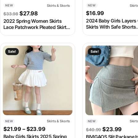
Skirts & Skorts
Skirt
NEW
NEW
Original price was: $33.98.
Current price is: $27.98.
$
16.99
$
27.98
$
33.98
2024 Baby Girls Layers
2022 Spring Women Skirts
Skirts With Safe Shorts
Lace Patchwork Pleated Skirts
Fashion Kids Children B
Sweet Solid Skirt Femme Elastic
Summer Skirt Casual C
High Waist Elegant Skirt
Clothes
Women Streetwear
This product has multiple variants. The options may be chosen
This product has multipl
Sale!
Sale!
Skirts & Skorts
Skirt
NEW
NEW
Price range: $21.99 through $23.99
Original pric
Curren
$
21.99
–
$
23.99
$
23.99
$
40.99
Baby Girls Skirts 2025 Spring
BIVIGAOS Slit Package H