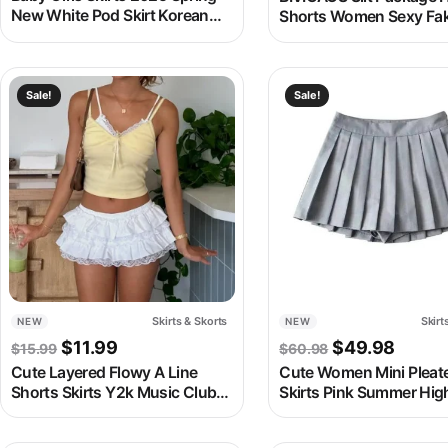
New White Pod Skirt Korean
Shorts Women Sexy Fa
Style Fashion Latter
Piece Yoga Mini Short Sk
Embroidery Kids Girls Wear
Hot Girl A-Line Sport Fi
Culottes
Culottes
This product has multiple variants. The options may be chosen
This product has multipl
Sale!
Sale!
Skirts & Skorts
Skirt
NEW
NEW
Original price was: $15.99.
Current price is: $11.99.
Original pric
Curren
$
11.99
$
49.98
$
15.99
$
60.98
Cute Layered Flowy A Line
Cute Women Mini Pleat
Shorts Skirts Y2k Music Club
Skirts Pink Summer Hig
Fairy Lace Skater Skirts Low
Waisted Tennis Skirt Wh
Rise Ruffle Frill Tiered Bloomer
School A-Line Skater Sk