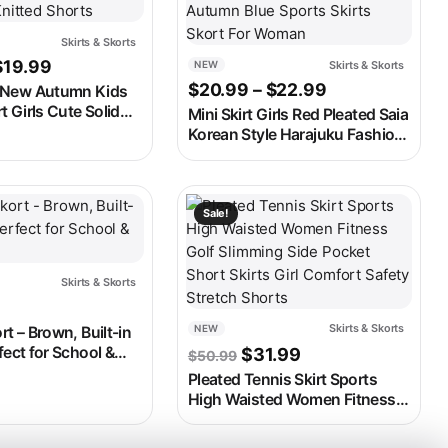
Skirts & Skorts
Price range: $17.99 through $19.99
$
19.99
Skirts & Skorts
NEW
ugh $14.99
Price range: 
$
20.99
–
$
22.99
New Autumn Kids
t Girls Cute Solid
Mini Skirt Girls Red Pleated Saia
ed Dress Children
Korean Style Harajuku Fashion
Knitted Shorts
Kawaii Clothes 2023 Autumn
Blue Sports Skirts Skort For
Woman
ay be chosen on the product page
t has multiple variants. The options may be chosen on the produ
This product has multiple variants. 
Sale!
Skirts & Skorts
Skirts & Skorts
NEW
rt – Brown, Built-in
Original price was: $50.
Current price is: 
fect for School &
$
31.99
$
50.99
Pleated Tennis Skirt Sports
High Waisted Women Fitness
Golf Slimming Side Pocket
Short Skirts Girl Comfort Safety