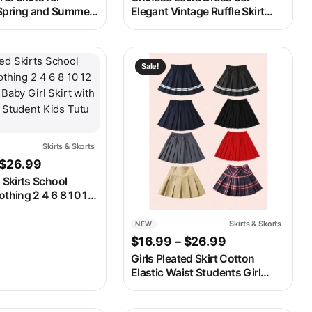
Spring and Summer
Elegant Vintage Ruffle Skirt
Fashionable and
with White Blouse Autumn
ls Ruffled A-line
Winter Outfit
Pants
ay be chosen on the product page
t has multiple variants. The options may be chosen on the produ
This product has multiple variants. 
Sale!
Skirts & Skorts
Price range: $24.99 through $26.99
$
26.99
d Skirts School
othing 2 4 6 8 10 12
 Baby Girl Skirt with
k Student Kids Tutu
Skirts & Skorts
NEW
gh $17.99
Price range: $
$
16.99
–
$
26.99
Girls Pleated Skirt Cotton
Elastic Waist Students Girl
Uniform Skirt College Style
Spring Summer Childrens Girls