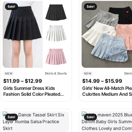
Mini Skort
with Lining Shorts
This product has multiple variants. The options may be chosen
This product has multipl
Sale!
Sale!
Skirts & Skorts
Skirt
NEW
NEW
Price range: $11.99 through $12.99
Pri
$
11.99
–
$
12.99
$
14.99
–
$
15.99
Girls Summer Dress Kids
Girls’ New All-Match Pl
Fashion Solid Color Pleated
Culottes Medium And S
High Waist A-Line Skirt
Children’S Summer Skir
Children Casual Elastic Waist
Inner Safety Pants Stud
Mini Skirt Bottoms
Uniform Skirts
This product has multiple variants. The options may be chosen
This product has multipl
Sale!
Sale!