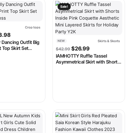
JK Short Skirt
ay be chosen on the product page
t has multiple variants. The options may be chosen on the produ
This product has multiple variants. 
Sale!
Crop tops
ginal price was: $65.98.
Current price is: $53.98.
3.98
Skirts & Skorts
NEW
 Dancing Outfit Big
Original price was: $42.
Current price is: 
t Top Skirt Set
$
26.99
$
42.99
ess
IAMHOTTY Ruffle Tassel
Asymmetrical Skirt with Shorts
Inside Pink Coquette Aesthetic
Mini Layered Skirts for Holiday
Party Y2K
gh $17.99
ay be chosen on the product page
t has multiple variants. The options may be chosen on the produ
This product has multiple variants. 