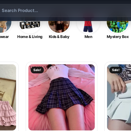
twear
Home & Living
Kids & Baby
Men
Mystery Box
 on the product page
e variants. The options may be chosen on the product page
This product has multiple variants. The options m
This produc
Sale!
Sale!