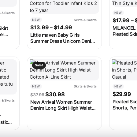
s & Skorts
NEW
 was: $29.99.
 price is: $15.99.
$
17.99
–
Skirts & Skorts
NEW
Price range: $13.99 thro
$
13.99
–
$
14.99
MILANCEL 
kirt
Pleated Skir
er
Little maven Baby Girls
Color Knitt
fort for
Summer Dress Unicorn Denim
Thin Style 
Skirt Lovely Casual Clothes
Cotton for Toddler Infant Kids
2 to 7 year
 on the product page
e variants. The options may be chosen on the product page
This product has multiple variants. The options m
This produc
Sale!
Skirts & Skorts
NEW
NEW
Original price was: $37.98.
Current price is: $30.98.
$
29.99
$
30.98
$
37.98
s & Skorts
Pleated Sko
New Arrival Women Summer
 was: $26.98.
t price is: $22.98.
Shorts, Per
Denim Long Skirt High Waist
Casual
Cotton A-Line Skirt
r
stic
eated
es tutu