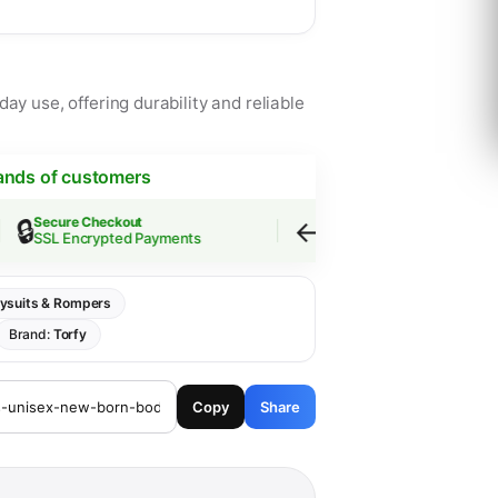
ay use, offering durability and reliable
ands of customers
↩️
Secure Checkout
Easy Returns
SSL Encrypted Payments
30-Day Guarantee
ysuits & Rompers
Brand:
Torfy
Copy
Share