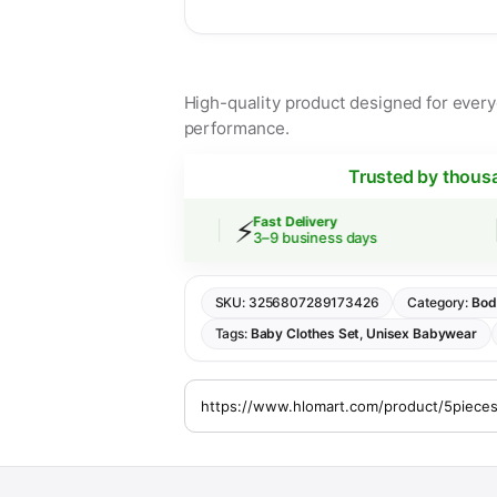
High-quality product designed for everyd
performance.
Trusted by thous
⚡
🔒
ipping
Fast Delivery
 over $30
3–9 business days
SKU:
3256807289173426
Category:
Bod
Tags:
Baby Clothes Set
,
Unisex Babywear