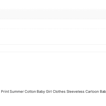
s Print Summer Cotton Baby Girl Clothes Sleeveless Cartoon Bab