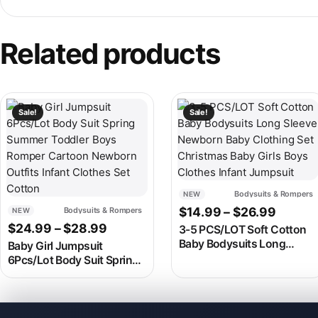
Related products
This product has multiple variants. The options may be chosen
This product has multiple v
Sale!
Sale!
Bodysuits & Rompers
NEW
Price 
$
14.99
–
$
26.99
Bodysuits & Rompers
NEW
Price range: $24.99 through $28.9
$
24.99
–
$
28.99
3-5 PCS/LOT Soft Cotton
Baby Bodysuits Long
Baby Girl Jumpsuit
Sleeve Newborn Baby
6Pcs/Lot Body Suit Spring
Clothing Set Christmas
Summer Toddler Boys
Baby Girls Boys Clothes
Romper Cartoon Newborn
Infant Jumpsuit
Outfits Infant Clothes Set
Cotton