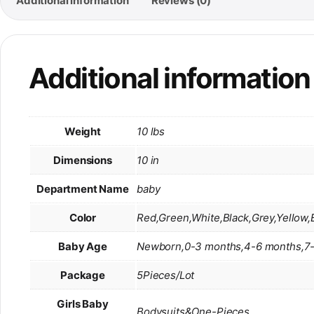
Additional information
Reviews (0)
Additional information
Weight
10 lbs
Dimensions
10 in
Department Name
baby
Color
Red,Green,White,Black,Grey,Yellow,
Baby Age
Newborn,0-3 months,4-6 months,7-
Package
5Pieces/Lot
Girls Baby
Bodysuits&One-Pieces