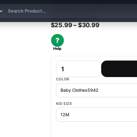
5PIECES UNISEX NEW BORN BO
BABY GIRL CLOTHES SLEEVELE
SET SOLID COLOR
Price range:
$
25.99
–
$
30.99
?
Help
5Pieces Unisex New Born Bodysuits Pr
COLOR
KID SIZE