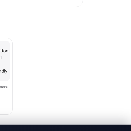
hosen on the product page
le variants. The options may be chosen on the product page
mpers
2.99
ce range: $11.99 through $12.99
s
mper
endly