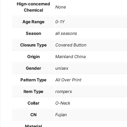
Hign-concerned
None
Chemical
Age Range
0-1Y
Season
all seasons
Closure Type
Covered Button
Origin
Mainland China
Gender
unisex
Pattern Type
All Over Print
Item Type
rompers
Collar
O-Neck
CN
Fujian
Material