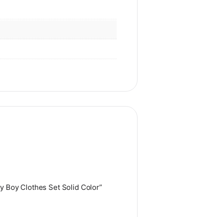
y Boy Clothes Set Solid Color”