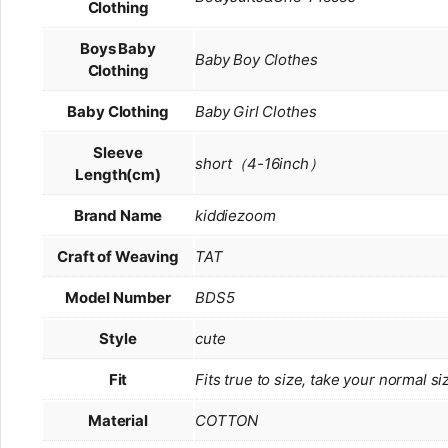
Clothing
Boys Baby
Baby Boy Clothes
Clothing
Baby Clothing
Baby Girl Clothes
Sleeve
short（4-16inch）
Length(cm)
Brand Name
kiddiezoom
Craft of Weaving
TAT
Model Number
BDS5
Style
cute
Fit
Fits true to size, take your normal si
Material
COTTON