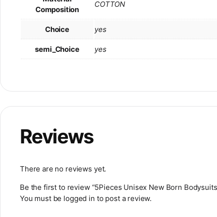
COTTON
Composition
Choice
yes
semi_Choice
yes
Reviews
There are no reviews yet.
Be the first to review “5Pieces Unisex New Born Bodysuit
You must be
logged in
to post a review.