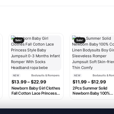
 on the product page
ariants. The options may be chosen on the product page
This product has multiple variants. The options may be c
This product has multip
Sale!
Sale!
range: $14.99 through $26.99
Bodysuits & Rompers
Bodysuits & Ro
NEW
NEW
9
Price range: $13.99 through $2
Pri
$
13.99
–
$
22.99
$
11.99
–
$
12.99
Newborn Baby Girl Clothes
2Pcs Summer Solid
Fall Cotton Lace Princess
Newborn Baby 100%
Style Baby Jumpsuit 0-3
Cotton Linen Bodysuit
Months Infant Romper
Boy Girl Sleeveless Ro
With Socks Headband ropa
Jumpsuit Soft Skin-fri
bebe
Thin Comfy