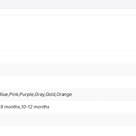
Blue,Pink,Purple,Gray,Gold,Orange
9 months,10-12 months