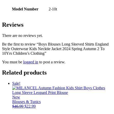
Model Number
2-10t
Reviews
There are no reviews yet.
Be the first to review “Boys Blouses Long Sleeved Shirts England
Style Outerwear Kids Necktie Jacket 2024 Spring Autumn 2 To
10Yrs Children’s Clothing”
You must be
logged in
to post a review.
Related products
Sale!
New
Blouses & Tunics
Original
Current
$
46.99
$
22.99
price
price