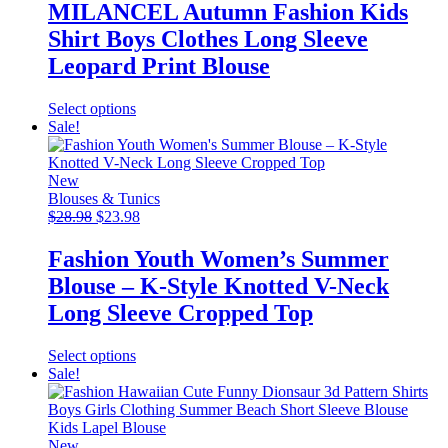
was:
is:
MILANCEL Autumn Fashion Kids
$46.99.
$22.99.
Shirt Boys Clothes Long Sleeve
Leopard Print Blouse
This
Select options
product
Sale!
has
multiple
variants.
New
The
Blouses & Tunics
Original
options
Current
$
28.98
$
23.98
price
may
price
was:
be
is:
Fashion Youth Women’s Summer
$28.98.
chosen
$23.98.
Blouse – K-Style Knotted V-Neck
on
the
Long Sleeve Cropped Top
product
page
This
Select options
product
Sale!
has
multiple
variants.
The
New