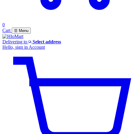
0
Cart
☰ Menu
Delivering to
Select address
Hello, sign in
Account