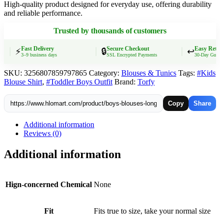
High-quality product designed for everyday use, offering durability
Style
and reliable performance.
Outerwear
Kids
Trusted by thousands of customers
Necktie
Jacket
2024
Fast Delivery
Secure Checkout
Easy Retur
⚡
🔒
↩️
3–9 business days
SSL Encrypted Payments
30-Day Guarant
Spring
Autumn
SKU:
3256807859797865
Category:
Blouses & Tunics
Tags:
#Kids
2
Blouse Shirt
,
#Toddler Boys Outfit
Brand:
Torfy
To
10Yrs
Children's
Copy
Share
Clothing
quantity
Additional information
Reviews (0)
Additional information
Hign-concerned Chemical
None
Fit
Fits true to size, take your normal size