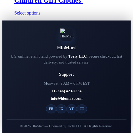
Children Girl Clothes
This
Select options
product
has
multiple
variants.
The
options
HloMart
may
be
U.S. online retail brand powered by
Torfy LLC
. Secure checkout, fast
chosen
delivery, and trusted service.
on
the
Support
product
page
Mon–Sat: 9 AM – 6 PM EST
+1 (646) 423-5554
info@hlomart.com
FB
IG
YT
TT
© 2026 HloMart — Operated by Torfy LLC. All Rights Reserved.