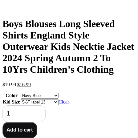
Boys Blouses Long Sleeved
Shirts England Style
Outerwear Kids Necktie Jacket
2024 Spring Autumn 2 To
10Yrs Children’s Clothing
Original
Current
$
19.99
$
16.99
price
price
Color
was:
is:
$19.99.
$16.99.
Kid Size
Clear
Boys
Blouses
Long
Sleeved
Add to cart
Shirts
England