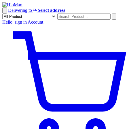
Skip
to
Delivering to
Select address
content
Hello, sign in
Account