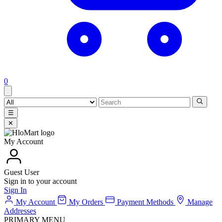
0
☰
✕
My Account
Guest User
Sign in to your account
Sign In
My Account
My Orders
Payment Methods
Manage
Addresses
PRIMARY MENU