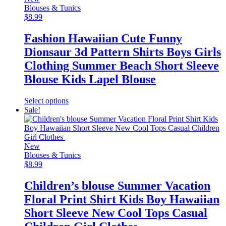
options
Blouses & Tunics
may
$
8.99
be
chosen
Fashion Hawaiian Cute Funny
on
Dionsaur 3d Pattern Shirts Boys Girls
the
product
Clothing Summer Beach Short Sleeve
page
Blouse Kids Lapel Blouse
This
Select options
product
Sale!
has
multiple
variants.
The
New
options
Blouses & Tunics
may
$
8.99
be
chosen
Children’s blouse Summer Vacation
on
Floral Print Shirt Kids Boy Hawaiian
the
product
Short Sleeve New Cool Tops Casual
page