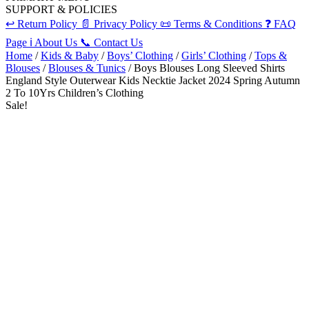
SUPPORT & POLICIES
↩️
Return Policy
📄
Privacy Policy
📜
Terms & Conditions
❓
FAQ
Page
ℹ️
About Us
📞
Contact Us
Home
/
Kids & Baby
/
Boys’ Clothing
/
Girls’ Clothing
/
Tops &
Blouses
/
Blouses & Tunics
/ Boys Blouses Long Sleeved Shirts
England Style Outerwear Kids Necktie Jacket 2024 Spring Autumn
2 To 10Yrs Children’s Clothing
Sale!