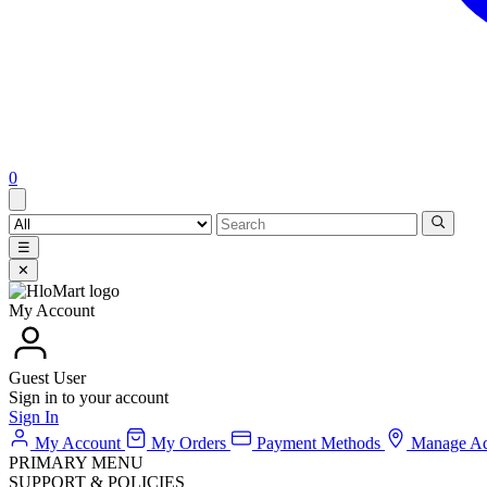
0
☰
✕
My Account
Guest User
Sign in to your account
Sign In
My Account
My Orders
Payment Methods
Manage Ad
PRIMARY MENU
SUPPORT & POLICIES