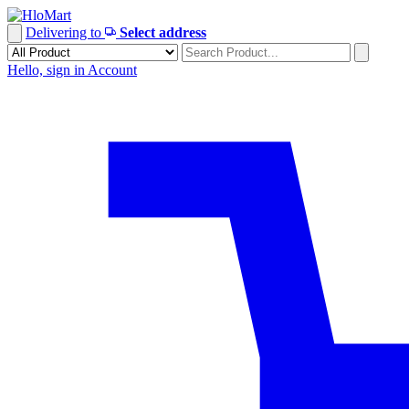
Skip
to
Delivering to
Select address
content
Hello, sign in
Account