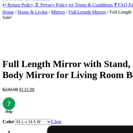
↩️
Return Policy
📄
Privacy Policy
📜
Terms & Conditions
❓
FAQ Pa
Home
/
Home & Living
/
Mirrors
/
Full-Length Mirrors
/ Full Length
Sale!
Full Length Mirror with Stand,
Body Mirror for Living Room 
Original
Current
$
220.98
$
133.98
price
price
was:
is:
?
$220.98.
$133.98.
Help
Color
Clear
Full
Length