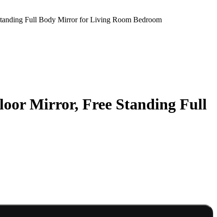
 Standing Full Body Mirror for Living Room Bedroom
oor Mirror, Free Standing Full