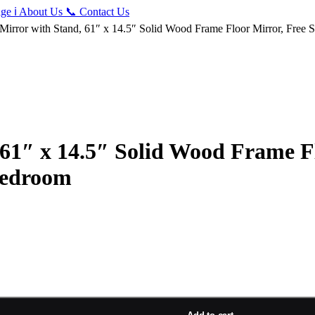
ge
ℹ️
About Us
📞
Contact Us
 Mirror with Stand, 61″ x 14.5″ Solid Wood Frame Floor Mirror, Free
 61″ x 14.5″ Solid Wood Frame Fl
Bedroom