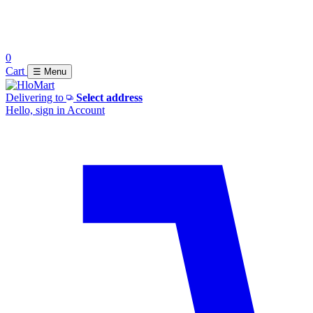
0
Cart
☰ Menu
Delivering to
Select address
Hello, sign in
Account