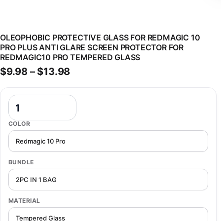
OLEOPHOBIC PROTECTIVE GLASS FOR REDMAGIC 10
PRO PLUS ANTI GLARE SCREEN PROTECTOR FOR
REDMAGIC10 PRO TEMPERED GLASS
Price range: $9.98 through $13
$
9.98
–
$
13.98
Oleophobic Protective Glass For Redmagic 10 Pro Plus Anti Glare 
COLOR
BUNDLE
MATERIAL