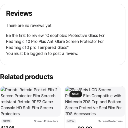
Reviews
There are no reviews yet.
Be the first to review “Oleophobic Protective Glass For
Redmagic 10 Pro Plus Anti Glare Screen Protector For
Redmagic10 pro Tempered Glass”
You must be
logged in
to post a review.
Related products
Sale!
NEW
Screen Protectors
NEW
Screen Protectors
Original price was: $11.98.
Current price is: $
$
13.98