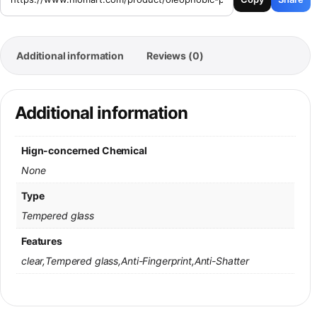
Additional information
Reviews (0)
Additional information
Hign-concerned Chemical
None
Type
Tempered glass
Features
clear,Tempered glass,Anti-Fingerprint,Anti-Shatter