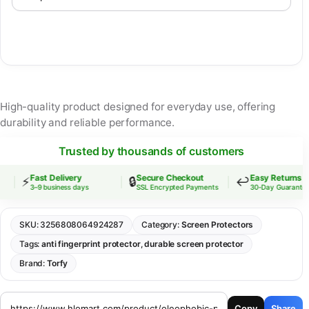
High-quality product designed for everyday use, offering
durability and reliable performance.
Trusted by thousands of customers
Fast Delivery
Secure Checkout
Easy Returns
⚡
🔒
↩️
3–9 business days
SSL Encrypted Payments
30-Day Guarantee
SKU:
3256808064924287
Category:
Screen Protectors
Tags:
anti fingerprint protector
,
durable screen protector
Brand:
Torfy
Copy
Share