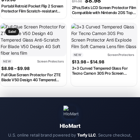
$
8.98
$
11.98
Portabl Retroid Pocket Flip 2 Screen
2Pcs/Sets LCD Screen Protector Film
Protector Film Scratch-resistant
Compatible with Nintendo 2DS Top
Retroid RPF2 Game Console HD Soft
and Bottom Screen Protective Seal
Film Screen Protectors
Film For 2DS Accessories
This product has multiple variants. The options may be chosen on th
This product has multiple variant
Sale!
NEW
Screen Protectors
Price range: $13
NEW
Screen Protectors
$
13.98
–
$
14.98
Price range: $8.98 through $9.98
$
8.98
–
$
9.98
3+3 Curved Tempered Glass For
Tecno Camon 30S Pro Screen
Full Glue Screen Protector For ZTE
Protector Anti Explode Film Soft
Blade V50 Design 4G Tempered
Camera Lens film Glass
Glass Anti-Scratch For Blade V50
Design 4G Soft fiber lens film
HloMart
U.S. online retail brand powered by
Torfy LLC
. Secure checkout,