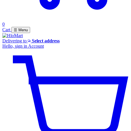
0
Cart
☰ Menu
Delivering to
Select address
Hello, sign in
Account