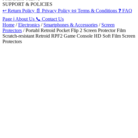
SUPPORT & POLICIES
↩️
Return Policy
📄
Privacy Policy
📜
Terms & Conditions
❓
FAQ
Page
ℹ️
About Us
📞
Contact Us
Home
/
Electronics
/
Smartphones & Accessories
/
Screen
Protectors
/ Portabl Retroid Pocket Flip 2 Screen Protector Film
Scratch-resistant Retroid RPF2 Game Console HD Soft Film Screen
Protectors