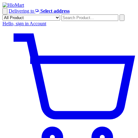
Skip
to
Delivering to
Select address
content
Hello, sign in
Account