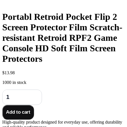
Portabl Retroid Pocket Flip 2
Screen Protector Film Scratch-
resistant Retroid RPF2 Game
Console HD Soft Film Screen
Protectors
$
13.98
1000 in stock
Portabl
Retroid
Pocket
Flip
Add to cart
2
Screen
High-quality product designed for everyday use, offering durability
Protector