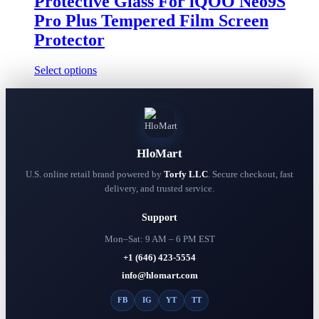
Protective Glass For iQOO Neo9S
on
$13.98
the
Pro Plus Tempered Film Screen
product
Protector
page
This
Select options
product
has
multiple
variants.
The
options
HloMart
may
be
U.S. online retail brand powered by
Torfy LLC
. Secure checkout, fast
chosen
delivery, and trusted service.
on
the
Support
product
page
Mon–Sat: 9 AM – 6 PM EST
+1 (646) 423-5554
info@hlomart.com
FB
IG
YT
TT