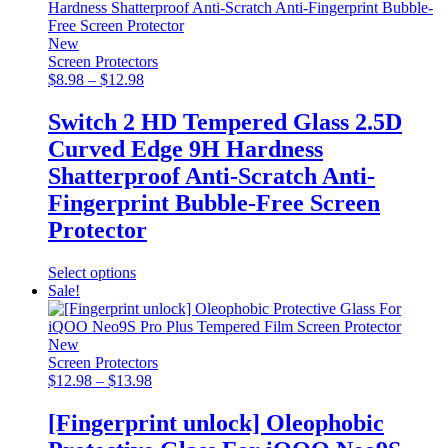
multiple
variants.
The
New
options
Screen Protectors
may
Price
$
8.98
–
$
12.98
be
range:
chosen
$8.98
Switch 2 HD Tempered Glass 2.5D
on
through
Curved Edge 9H Hardness
the
$12.98
product
Shatterproof Anti-Scratch Anti-
page
Fingerprint Bubble-Free Screen
Protector
This
Select options
product
Sale!
has
multiple
variants.
New
The
Screen Protectors
options
Price
$
12.98
–
$
13.98
may
range:
be
$12.98
[Fingerprint unlock] Oleophobic
chosen
through