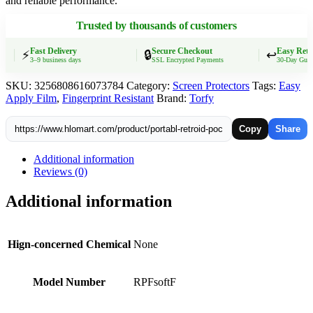
and reliable performance.
Film
Scratch-
Trusted by thousands of customers
resistant
Retroid
RPF2
Fast Delivery
Secure Checkout
Easy Retur
⚡
🔒
↩️
3–9 business days
SSL Encrypted Payments
30-Day Guarant
Game
Console
SKU:
3256808616073784
Category:
Screen Protectors
Tags:
Easy
HD
Apply Film
,
Fingerprint Resistant
Brand:
Torfy
Soft
Film
Screen
Copy
Share
Protectors
quantity
Additional information
Reviews (0)
Additional information
Hign-concerned Chemical
None
Model Number
RPFsoftF