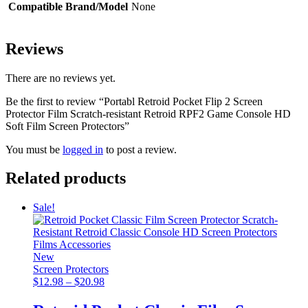
Compatible Brand/Model
None
Reviews
There are no reviews yet.
Be the first to review “Portabl Retroid Pocket Flip 2 Screen
Protector Film Scratch-resistant Retroid RPF2 Game Console HD
Soft Film Screen Protectors”
You must be
logged in
to post a review.
Related products
Sale!
New
Screen Protectors
Price
$
12.98
–
$
20.98
range:
$12.98