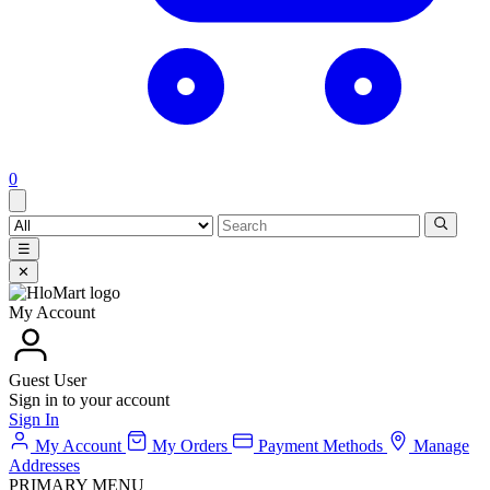
0
☰
✕
My Account
Guest User
Sign in to your account
Sign In
My Account
My Orders
Payment Methods
Manage
Addresses
PRIMARY MENU