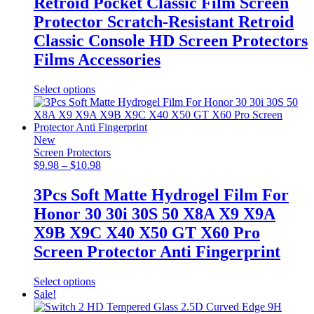
Retroid Pocket Classic Film Screen
through
Protector Scratch-Resistant Retroid
$20.98
Classic Console HD Screen Protectors
Films Accessories
This
Select options
product
has
multiple
variants.
New
The
Screen Protectors
options
Price
$
9.98
–
$
10.98
may
range:
be
$9.98
3Pcs Soft Matte Hydrogel Film For
chosen
through
Honor 30 30i 30S 50 X8A X9 X9A
on
$10.98
the
X9B X9C X40 X50 GT X60 Pro
product
Screen Protector Anti Fingerprint
page
This
Select options
product
Sale!
has