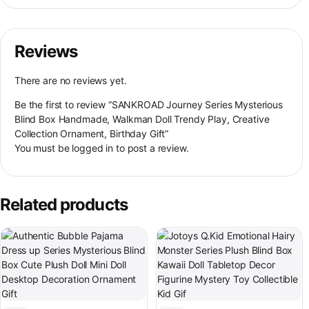
Reviews
There are no reviews yet.
Be the first to review “SANKROAD Journey Series Mysterious
Blind Box Handmade, Walkman Doll Trendy Play, Creative
Collection Ornament, Birthday Gift”
You must be
logged in
to post a review.
Related products
This product has multiple variant