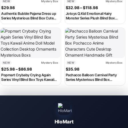
NEW
Mystery Box
NEW
Mystery Box
Price range: $3
$
29.98
$
32.98
–
$
118.98
Authentic Bubble Pajama Dress up
Jotoys Q.Kid Emotional Hairy
Series Mysterious Blind Box Cute
Monster Series Plush Blind Box
Plush Doll Mini Doll Desktop
Kawaii Doll Tabletop Decor Figurine
Decoration Ornament Gift
Mystery Toy Collectible Kid Gif
This product has multiple variants. The options may be chosen on th
NEW
Mystery Box
NEW
Mystery Box
Price range: $25.98 through $86.98
$
25.98
–
$
86.98
$
35.98
Popmart Crybaby Crying Again
Pachacco Balloon Carnival Party
Series Vinyl Blind Box Toys Kawaii
Series Mysterious Blind Box
Anime Doll Model Collection Desktop
Pochacco Anime Characters Cute
Ornaments Mysterious Boxs
Desktop Ornament Handmade Gift
HloMart