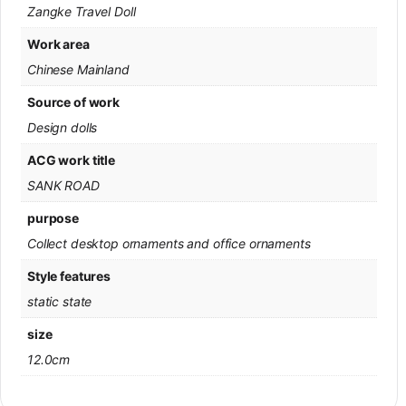
Zangke Travel Doll
Work area
Chinese Mainland
Source of work
Design dolls
ACG work title
SANK ROAD
purpose
Collect desktop ornaments and office ornaments
Style features
static state
size
12.0cm