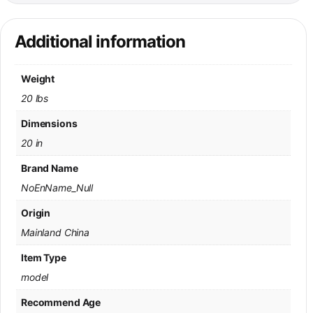
Additional information
Weight
20 lbs
Dimensions
20 in
Brand Name
NoEnName_Null
Origin
Mainland China
Item Type
model
Recommend Age