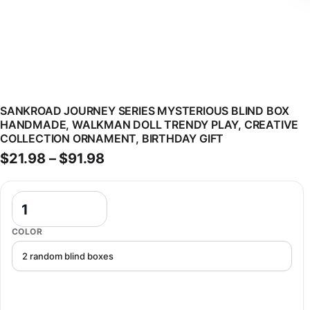
SANKROAD JOURNEY SERIES MYSTERIOUS BLIND BOX
HANDMADE, WALKMAN DOLL TRENDY PLAY, CREATIVE
COLLECTION ORNAMENT, BIRTHDAY GIFT
Price range: $21.98 through $9
$
21.98
–
$
91.98
SANKROAD Journey Series Mysterious Blind Box Handmade, Walkman 
COLOR