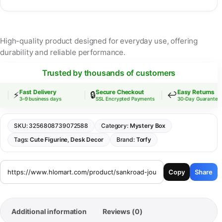
High-quality product designed for everyday use, offering
durability and reliable performance.
Trusted by thousands of customers
Fast Delivery
Secure Checkout
Easy Returns
⚡
🔒
↩️
3–9 business days
SSL Encrypted Payments
30-Day Guarantee
SKU:
3256808739072588
Category:
Mystery Box
Tags:
Cute Figurine
,
Desk Decor
Brand:
Torfy
Copy
Share
Additional information
Reviews (0)