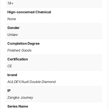
18+
Hign-concerned Chemical
None
Gender
Unisex
Completion Degree
Finished Goods
Certification
CE
brand
AULDEY/Audi Double Diamond
IP
Zangke Journey
Series Name