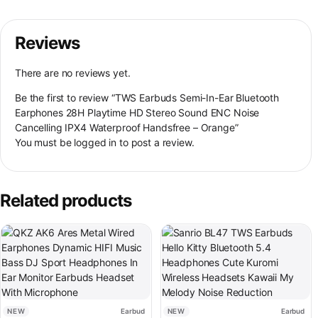
Reviews
There are no reviews yet.
Be the first to review “TWS Earbuds Semi-In-Ear Bluetooth
Earphones 28H Playtime HD Stereo Sound ENC Noise
Cancelling IPX4 Waterproof Handsfree – Orange”
You must be
logged in
to post a review.
Related products
This product has multiple variants. The options may be chosen on th
This product has multiple variant
NEW
Earbud
NEW
Earbud