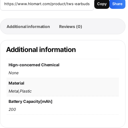
Copy
Share
Additional information
Reviews (0)
Additional information
Hign-concerned Chemical
None
Material
Metal,Plastic
Battery Capacity[mAh]
200