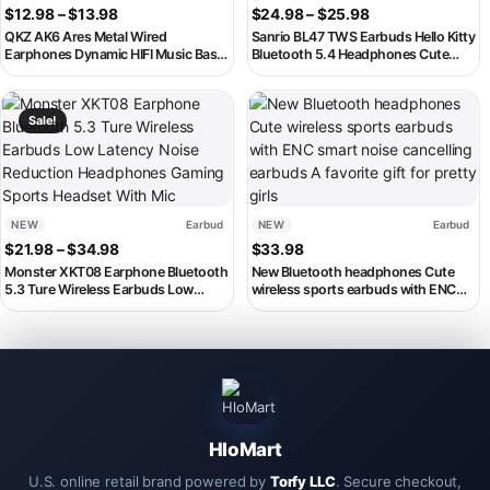
Price range: $12.98 through $13.98
Price range: $2
$
12.98
–
$
13.98
$
24.98
–
$
25.98
QKZ AK6 Ares Metal Wired
Sanrio BL47 TWS Earbuds Hello Kitty
Earphones Dynamic HIFI Music Bass
Bluetooth 5.4 Headphones Cute
DJ Sport Headphones In Ear Monitor
Kuromi Wireless Headsets Kawaii My
Earbuds Headset With Microphone
Melody Noise Reduction
This product has multiple variants. The options may be chosen on th
This product has multiple variant
Sale!
NEW
Earbud
NEW
Earbud
Price range: $21.98 through $34.98
$
21.98
–
$
34.98
$
33.98
Monster XKT08 Earphone Bluetooth
New Bluetooth headphones Cute
5.3 Ture Wireless Earbuds Low
wireless sports earbuds with ENC
Latency Noise Reduction
smart noise cancelling earbuds A
Headphones Gaming Sports
favorite gift for pretty girls
Headset With Mic
HloMart
U.S. online retail brand powered by
Torfy LLC
. Secure checkout,