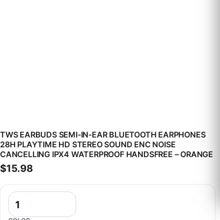
TWS EARBUDS SEMI-IN-EAR BLUETOOTH EARPHONES
28H PLAYTIME HD STEREO SOUND ENC NOISE
CANCELLING IPX4 WATERPROOF HANDSFREE – ORANGE
$
15.98
TWS Earbuds Semi-In-Ear Bluetooth Earphones 28H Playtime HD St