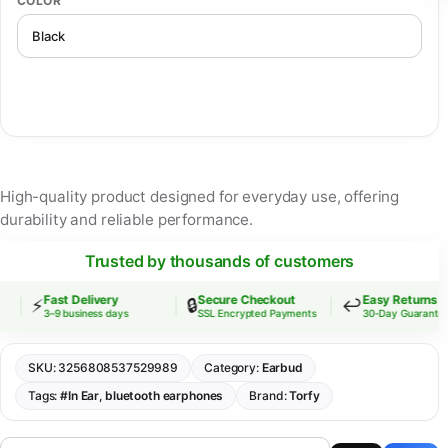
COLOR
High-quality product designed for everyday use, offering
durability and reliable performance.
Trusted by thousands of customers
Fast Delivery
Secure Checkout
Easy Returns
⚡
🔒
↩️
3–9 business days
SSL Encrypted Payments
30-Day Guarantee
SKU:
3256808537529989
Category:
Earbud
Tags:
#In Ear
,
bluetooth earphones
Brand:
Torfy