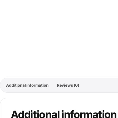
🚚
Free
Ord
Additional information
Reviews (0)
Additional information