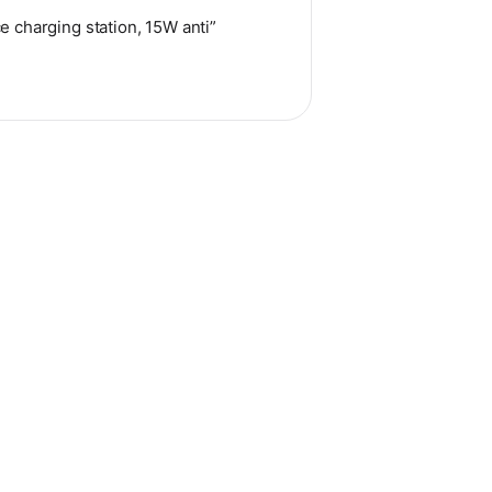
e charging station, 15W anti”
hosen on the product page