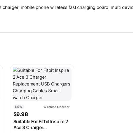
s charger, mobile phone wireless fast charging board, multi devic
 on the product page
ariants. The options may be chosen on the product page
This product has multiple variants. The options may be c
Wireless Charger
NEW
s: $34.98.
ice is: $28.98.
$
9.98
Suitable For Fitbit Inspire 2
Ace 3 Charger