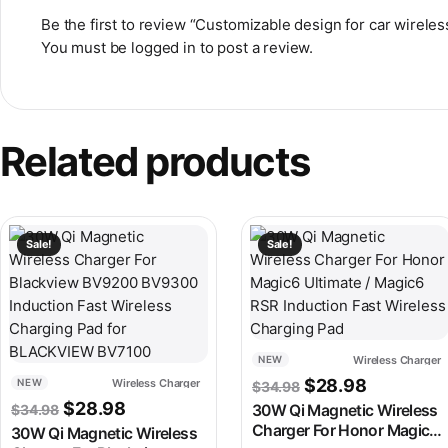
Be the first to review “Customizable design for car wireles
You must be
logged in
to post a review.
Related products
This product has multiple variants. The options may be chosen
This product has multiple v
Sale!
Sale!
Wireless Charger
NEW
Original price wa
Current pr
$
28.98
Wireless Charger
NEW
$
34.98
Original price was: $34.98.
Current price is: $28.98.
$
28.98
$
34.98
30W Qi Magnetic Wireless
Charger For Honor Magic6
30W Qi Magnetic Wireless