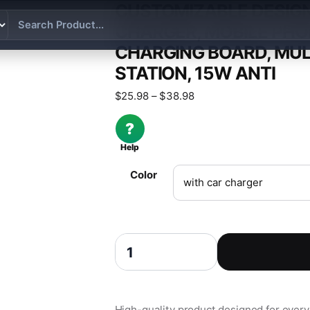
CUSTOMIZABLE DESIGN
CHARGER, MOBILE PHO
CHARGING BOARD, MUL
STATION, 15W ANTI
Price range: $25.98 th
$
25.98
–
$
38.98
?
Help
Color
Customizable design for car wireless cha
High-quality product designed for everyd