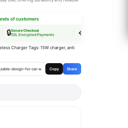
ands of customers
🔒
↩️
Secure Checkout
Easy Returns
SSL Encrypted Payments
30-Day Guarantee
eless Charger
Tags:
15W charger
,
anti
Copy
Share