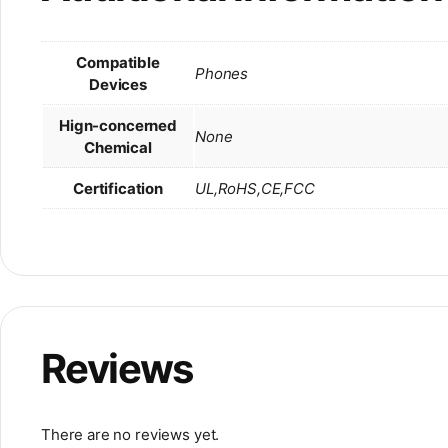
Compatible
Phones
Devices
Hign-concerned
None
Chemical
Certification
UL,RoHS,CE,FCC
Reviews
There are no reviews yet.