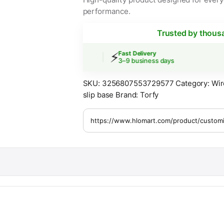
performance.
Trusted by thous
⚡
 Shipping
Fast Delivery
ers over $30
3–9 business days
SKU:
3256807553729577
Category:
Wir
slip base
Brand:
Torfy