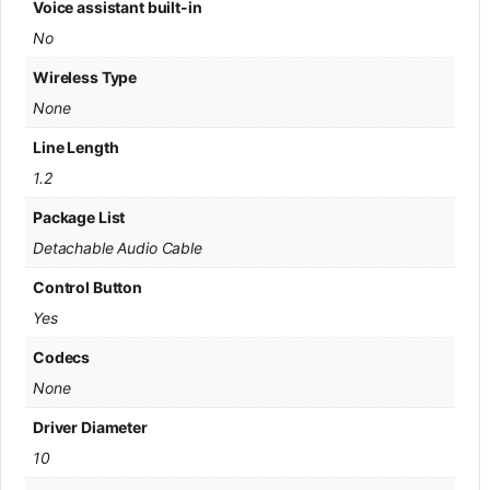
Voice assistant built-in
No
Wireless Type
None
Line Length
1.2
Package List
Detachable Audio Cable
Control Button
Yes
Codecs
None
Driver Diameter
10