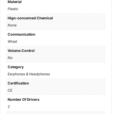
Material
Plastic
Hign-concerned Chemical
None
Communication
Wired
Volume Control
No
Category
Earphones & Headphones
Certification
CE
Number Of Drivers
2