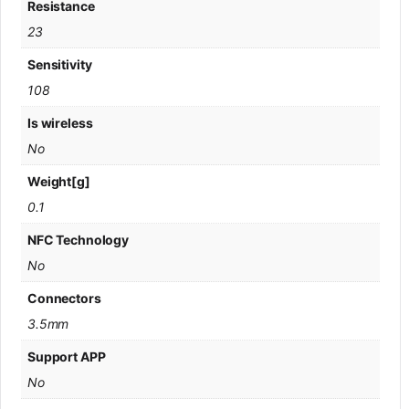
Resistance
23
Sensitivity
108
Is wireless
No
Weight[g]
0.1
NFC Technology
No
Connectors
3.5mm
Support APP
No