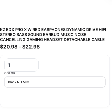
KZ EDX PRO X WIRED EARPHONES DYNAMIC DRIVE HIFI
STEREO BASS SOUND EARBUD MUSIC NOISE
CANCELLING GAMING HEADSET DETACHABLE CABLE
Price range: $20.98 through 
$
20.98
–
$
22.98
KZ EDX PRO X Wired Earphones Dynamic Drive HiFi Stereo Bass So
COLOR