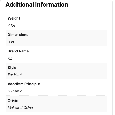
Additional information
Weight
7 lbs
Dimensions
3 in
Brand Name
KZ
Style
Ear Hook
Vocalism Principle
Dynamic
Origin
Mainland China