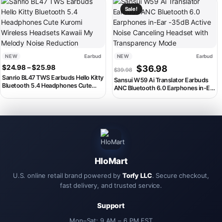
This product has multiple variants. The options may be chosen on th
This product has multiple variant
Headset
Smartphones, Music Headset
Sale!
NEW
Earbud
NEW
Earbud
Price range: $24.98 through $25.98
Original price was: $39.98
Current price is:
$
24.98
–
$
25.98
$
36.98
$
39.98
Sanrio BL47 TWS Earbuds Hello Kitty
Sansui W59 Ai Translator Earbuds
Bluetooth 5.4 Headphones Cute
ANC Bluetooth 6.0 Earphones in-Ear
Kuromi Wireless Headsets Kawaii My
-35dB Active Noise Canceling
Melody Noise Reduction
Headset with Transparency Mode
HloMart
U.S. online retail brand powered by
Torfy LLC
. Secure checkout,
fast delivery, and trusted service.
Support
Mon–Sat: 9 AM – 6 PM EST