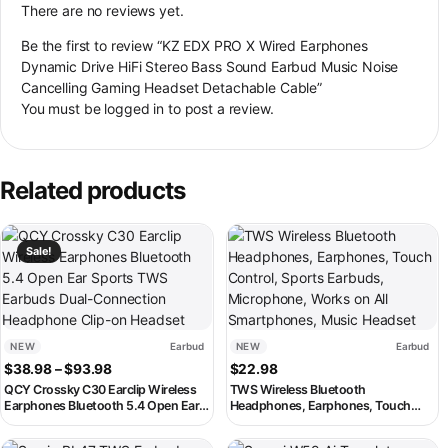
There are no reviews yet.
Be the first to review “KZ EDX PRO X Wired Earphones
Dynamic Drive HiFi Stereo Bass Sound Earbud Music Noise
Cancelling Gaming Headset Detachable Cable”
You must be
logged in
to post a review.
Related products
This product has multiple variants. The options may be chosen on th
This product has multiple variant
Sale!
NEW
Earbud
NEW
Earbud
Price range: $38.98 through $93.98
$
38.98
–
$
93.98
$
22.98
QCY Crossky C30 Earclip Wireless
TWS Wireless Bluetooth
Earphones Bluetooth 5.4 Open Ear
Headphones, Earphones, Touch
Sports TWS Earbuds Dual-
Control, Sports Earbuds,
Connection Headphone Clip-on
Microphone, Works on All