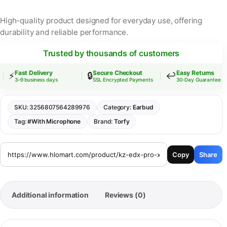
High-quality product designed for everyday use, offering
durability and reliable performance.
Trusted by thousands of customers
Fast Delivery
Secure Checkout
Easy Returns
⚡
🔒
↩️
3–9 business days
SSL Encrypted Payments
30-Day Guarantee
SKU:
3256807564289976
Category:
Earbud
Tag:
#With Microphone
Brand:
Torfy
Copy
Share
Additional information
Reviews (0)