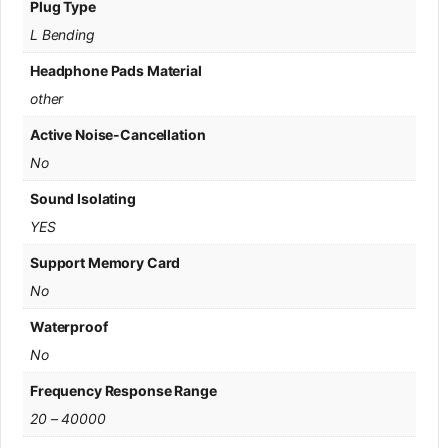
Plug Type
L Bending
Headphone Pads Material
other
Active Noise-Cancellation
No
Sound Isolating
YES
Support Memory Card
No
Waterproof
No
Frequency Response Range
20 – 40000