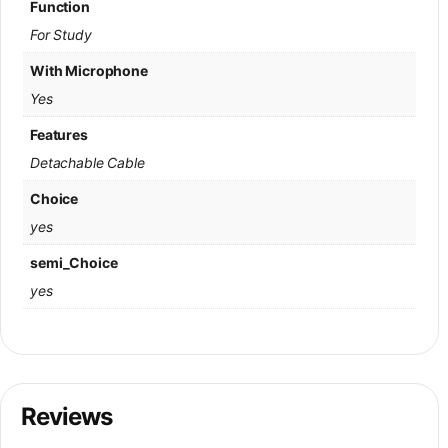
Function
For Study
With Microphone
Yes
Features
Detachable Cable
Choice
yes
semi_Choice
yes
Reviews